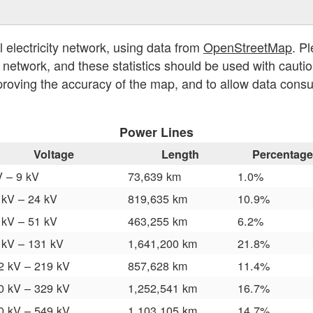
l electricity network, using data from
OpenStreetMap
. P
y network, and these statistics should be used with cautio
proving the accuracy of the map, and to allow data cons
Power Lines
Voltage
Length
Percentage
V – 9 kV
73,639 km
1.0%
 kV – 24 kV
819,635 km
10.9%
 kV – 51 kV
463,255 km
6.2%
 kV – 131 kV
1,641,200 km
21.8%
2 kV – 219 kV
857,628 km
11.4%
0 kV – 329 kV
1,252,541 km
16.7%
0 kV – 549 kV
1,103,105 km
14.7%