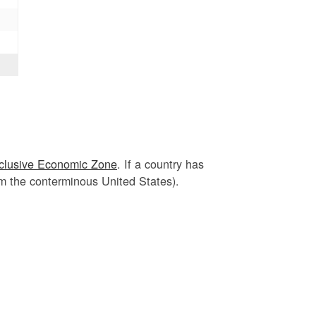
clusive Economic Zone
. If a country has
om the conterminous United States).