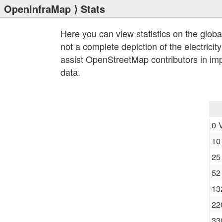
OpenInfraMap
⟩ Stats
Here you can view statistics on the globa
not a complete depiction of the electricit
assist OpenStreetMap contributors in im
data.
0 
10
25
52
13
22
33