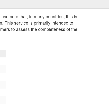
lease note that, in many countries, this is
n. This service is primarily intended to
umers to assess the completeness of the