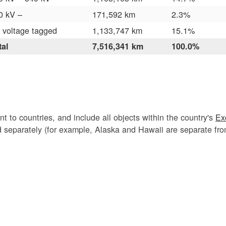
0 kV –
171,592 km
2.3%
 voltage tagged
1,133,747 km
15.1%
tal
7,516,341 km
100.0%
nt to countries, and include all objects within the country's
Ex
ed separately (for example, Alaska and Hawaii are separate fr