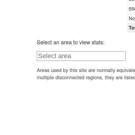
55
No
To
Select an area to view stats:
Areas used by this site are normally equivale
multiple disconnected regions, they are list