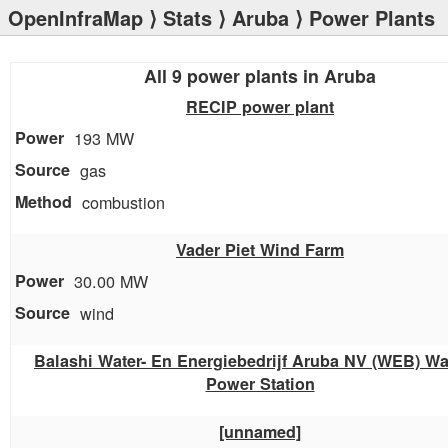
OpenInfraMap
⟩
Stats
⟩
Aruba
⟩ Power Plants
All 9 power plants in Aruba
RECIP power plant
193 MW
gas
combustion
Vader Piet Wind Farm
30.00 MW
wind
Balashi Water- En Energiebedrijf Aruba NV (WEB) Wa
Power Station
[unnamed]