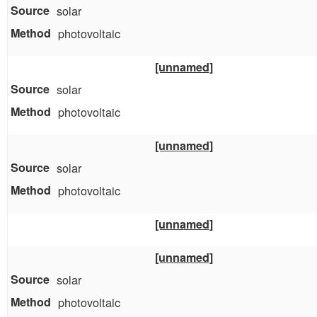
solar
photovoltaic
[unnamed]
solar
photovoltaic
[unnamed]
solar
photovoltaic
[unnamed]
[unnamed]
solar
photovoltaic