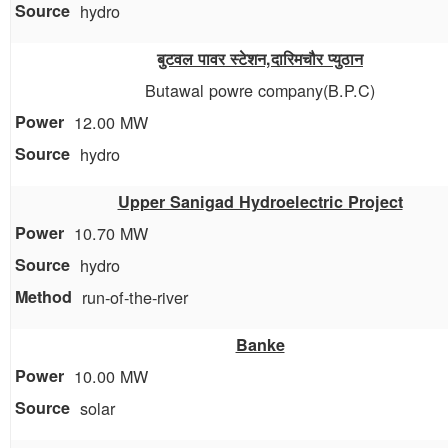
hydro
बुटवल पावर स्टेशन,दारिमचौर प्युठान
Butawal powre company(B.P.C)
12.00 MW
hydro
Upper Sanigad Hydroelectric Project
10.70 MW
hydro
run-of-the-river
Banke
10.00 MW
solar