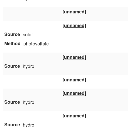
[unnamed]
[unnamed]
solar
photovoltaic
[unnamed]
hydro
[unnamed]
[unnamed]
hydro
[unnamed]
hydro