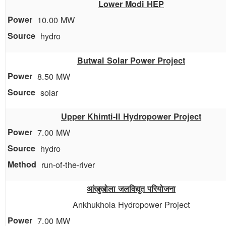
Lower Modi HEP
10.00 MW
hydro
Butwal Solar Power Project
8.50 MW
solar
Upper Khimti-II Hydropower Project
7.00 MW
hydro
run-of-the-river
आंखुखोला जलविद्युत परियोजना
Ankhukhola Hydropower Project
7.00 MW