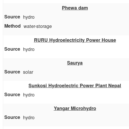
Phewa dam
hydro
water-storage
RURU Hydroelectricity Power House
hydro
Saurya
solar
Sunkosi Hydroelectric Power Plant Nepal
hydro
Yangar Microhydro
hydro