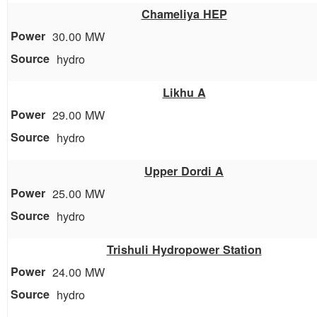
Chameliya HEP
30.00 MW
hydro
Likhu A
29.00 MW
hydro
Upper Dordi A
25.00 MW
hydro
Trishuli Hydropower Station
24.00 MW
hydro