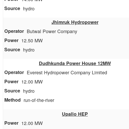
hydro
Jhimruk Hydropower
Butwal Power Company
12.50 MW
hydro
Dudhkunda Power House 12MW
Everest Hydropower Company Limited
12.00 MW
hydro
run-of-the-river
Upallo HEP
12.00 MW