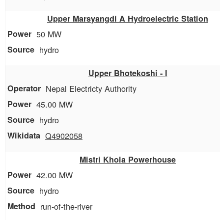
Upper Marsyangdi A Hydroelectric Station
50 MW
hydro
Upper Bhotekoshi - I
Nepal Electricty Authority
45.00 MW
hydro
Q4902058
Mistri Khola Powerhouse
42.00 MW
hydro
run-of-the-river