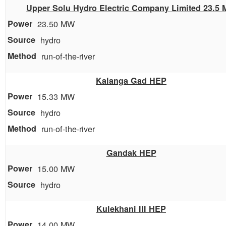
Upper Solu Hydro Electric Company Limited 23.5
23.50 MW
hydro
run-of-the-river
Kalanga Gad HEP
15.33 MW
hydro
run-of-the-river
Gandak HEP
15.00 MW
hydro
Kulekhani III HEP
14.00 MW