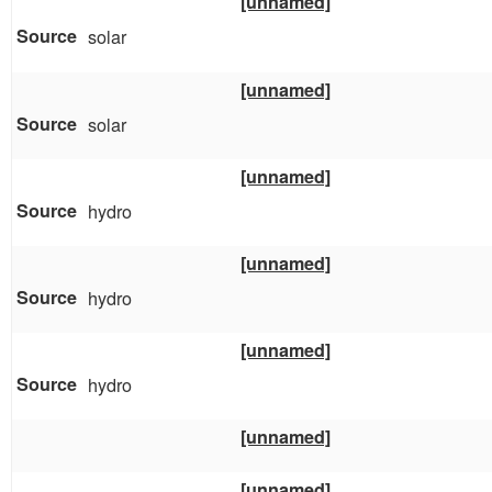
[unnamed]
solar
[unnamed]
solar
[unnamed]
hydro
[unnamed]
hydro
[unnamed]
hydro
[unnamed]
[unnamed]