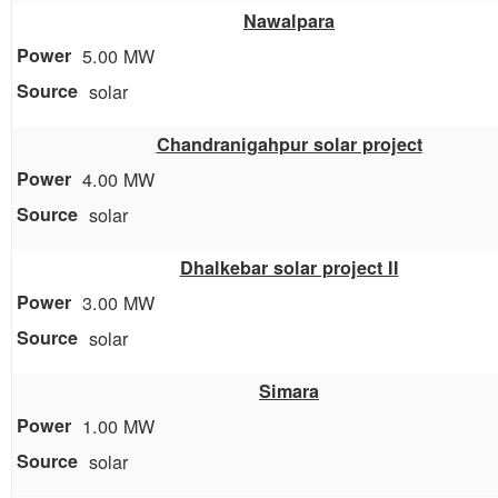
Nawalpara
5.00 MW
solar
Chandranigahpur solar project
4.00 MW
solar
Dhalkebar solar project II
3.00 MW
solar
Simara
1.00 MW
solar