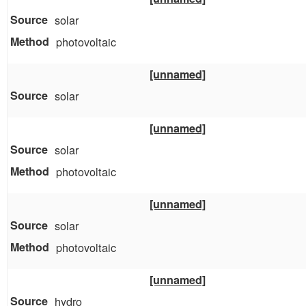
solar
photovoltaic
[unnamed]
solar
[unnamed]
solar
photovoltaic
[unnamed]
solar
photovoltaic
[unnamed]
hydro