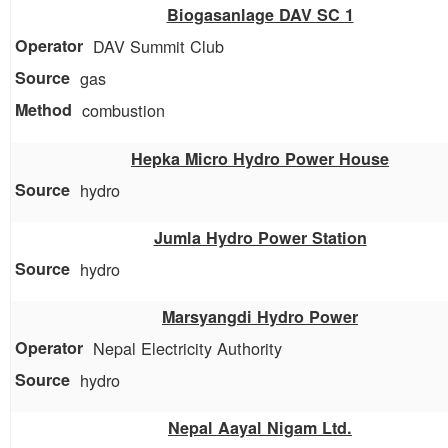
Biogasanlage DAV SC 1
DAV Summit Club
gas
combustion
Hepka Micro Hydro Power House
hydro
Jumla Hydro Power Station
hydro
Marsyangdi Hydro Power
Nepal Electricity Authority
hydro
Nepal Aayal Nigam Ltd.