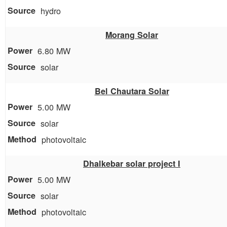
hydro
Morang Solar
6.80 MW
solar
Bel Chautara Solar
5.00 MW
solar
photovoltaic
Dhalkebar solar project I
5.00 MW
solar
photovoltaic