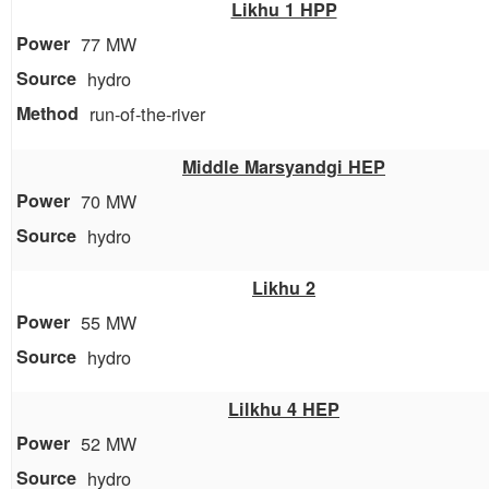
Likhu 1 HPP
77 MW
hydro
run-of-the-river
Middle Marsyandgi HEP
70 MW
hydro
Likhu 2
55 MW
hydro
Lilkhu 4 HEP
52 MW
hydro