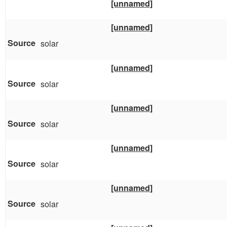
[unnamed]
[unnamed]
solar
[unnamed]
solar
[unnamed]
solar
[unnamed]
solar
[unnamed]
solar