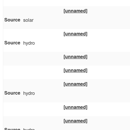
[unnamed]
solar
[unnamed]
hydro
[unnamed]
[unnamed]
[unnamed]
hydro
[unnamed]
[unnamed]
hydro