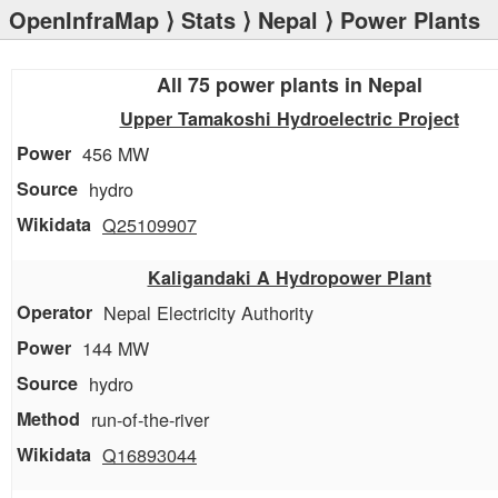
OpenInfraMap
⟩
Stats
⟩
Nepal
⟩ Power Plants
All 75 power plants in Nepal
Upper Tamakoshi Hydroelectric Project
456 MW
hydro
Q25109907
Kaligandaki A Hydropower Plant
Nepal Electricity Authority
144 MW
hydro
run-of-the-river
Q16893044