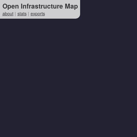
Open Infrastructure Map
about
stats
exports