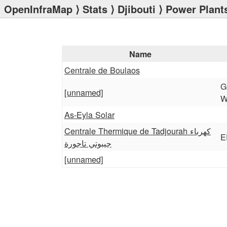
OpenInfraMap
⟩
Stats
⟩
Djibouti
⟩ Power Plant
Name
Centrale de Boulaos
G
[unnamed]
W
As-Eyla Solar
Centrale Thermique de Tadjourah كهرباء
E
جيبوتي تاجورة
[unnamed]