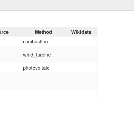
urce
Method
Wikidata
combustion
wind_turbine
photovoltaic