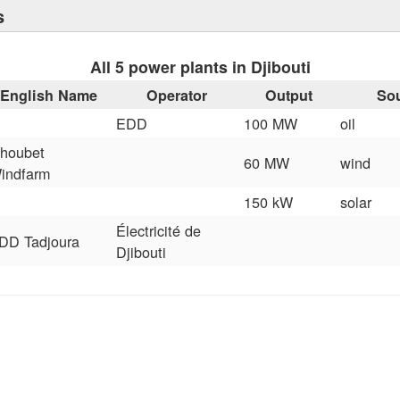
s
All 5 power plants in Djibouti
English Name
Operator
Output
So
EDD
100 MW
oil
houbet
60 MW
wind
indfarm
150 kW
solar
Électricité de
DD Tadjoura
Djibouti