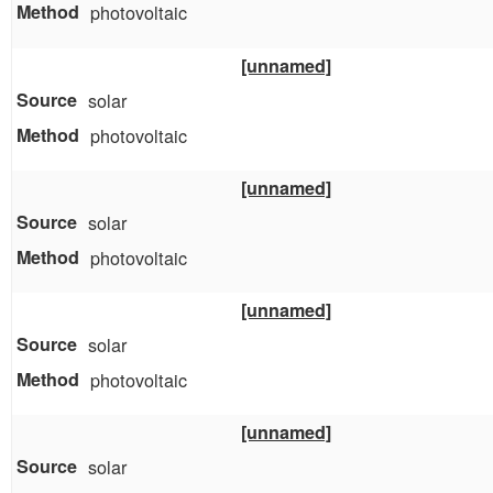
photovoltaic
[unnamed]
solar
photovoltaic
[unnamed]
solar
photovoltaic
[unnamed]
solar
photovoltaic
[unnamed]
solar