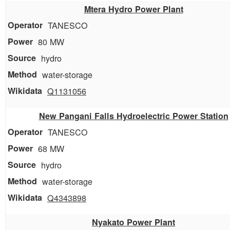
Mtera Hydro Power Plant
TANESCO
80 MW
hydro
water-storage
Q1131056
New Pangani Falls Hydroelectric Power Station
TANESCO
68 MW
hydro
water-storage
Q4343898
Nyakato Power Plant