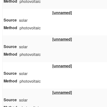
photovoltaic
[unnamed]
solar
photovoltaic
[unnamed]
solar
photovoltaic
[unnamed]
solar
photovoltaic
[unnamed]
solar