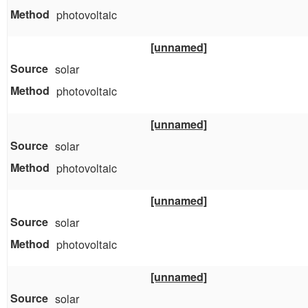
photovoltaic
[unnamed]
solar
photovoltaic
[unnamed]
solar
photovoltaic
[unnamed]
solar
photovoltaic
[unnamed]
solar