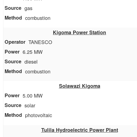
gas
combustion
Kigoma Power Station
TANESCO
6.25 MW
diesel
combustion
Solawazi Kigoma
5.00 MW
solar
photovoltaic
Tulila Hydroelectric Power Plant