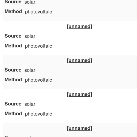
solar
photovoltaic
[unnamed]
solar
photovoltaic
[unnamed]
solar
photovoltaic
[unnamed]
solar
photovoltaic
[unnamed]