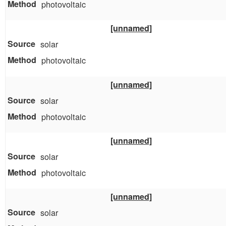
photovoltaic
[unnamed]
solar
photovoltaic
[unnamed]
solar
photovoltaic
[unnamed]
solar
photovoltaic
[unnamed]
solar