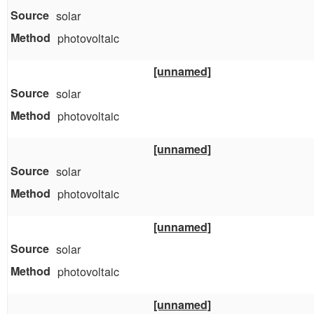
solar
photovoltaic
[unnamed]
solar
photovoltaic
[unnamed]
solar
photovoltaic
[unnamed]
solar
photovoltaic
[unnamed]