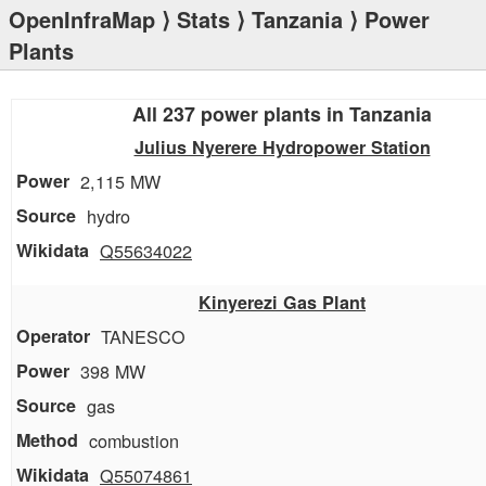
OpenInfraMap
⟩
Stats
⟩
Tanzania
⟩ Power
Plants
All 237 power plants in Tanzania
Julius Nyerere Hydropower Station
2,115 MW
hydro
Q55634022
Kinyerezi Gas Plant
TANESCO
398 MW
gas
combustion
Q55074861