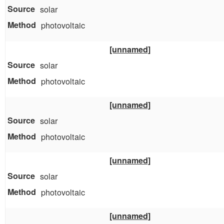
solar
photovoltaic
[unnamed]
solar
photovoltaic
[unnamed]
solar
photovoltaic
[unnamed]
solar
photovoltaic
[unnamed]