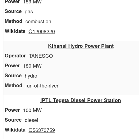
189 MW
gas
combustion
Q12008220
Kihansi Hydro Power Plant
TANESCO
180 MW
hydro
run-of-the-river
IPTL Tegeta Diesel Power Station
100 MW
diesel
Q56373759