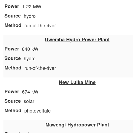
1.22 MW
hydro
run-of-the-river
Uwemba Hydro Power Plant
840 kW
hydro
run-of-the-river
New Luika Mine
674 kW
solar
photovoltaic
Mawengi Hydropower Plant