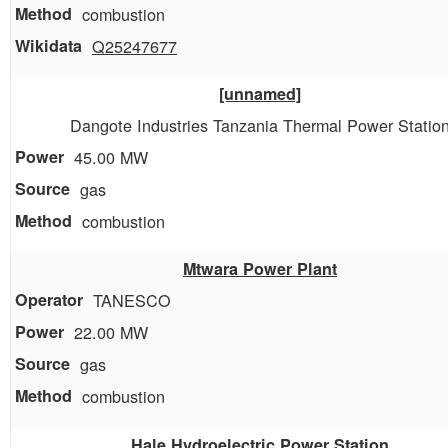
combustion
Q25247677
[unnamed]
Dangote Industries Tanzania Thermal Power Statio
45.00 MW
gas
combustion
Mtwara Power Plant
TANESCO
22.00 MW
gas
combustion
Hale Hydroelectric Power Station