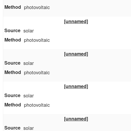
photovoltaic
[unnamed]
solar
photovoltaic
[unnamed]
solar
photovoltaic
[unnamed]
solar
photovoltaic
[unnamed]
solar