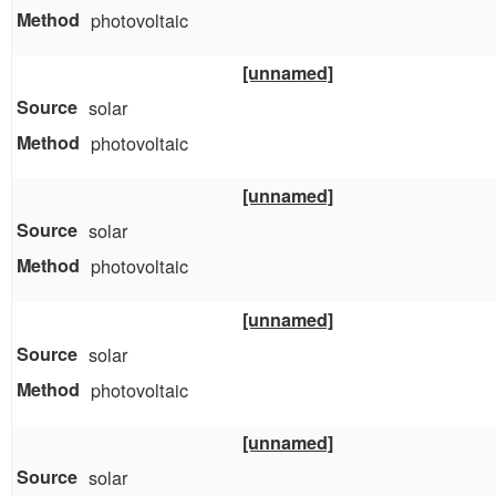
photovoltaic
[unnamed]
solar
photovoltaic
[unnamed]
solar
photovoltaic
[unnamed]
solar
photovoltaic
[unnamed]
solar