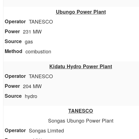
Ubungo Power Plant
TANESCO
231 MW
gas
combustion
Kidatu Hydro Power Plant
TANESCO
204 MW
hydro
TANESCO
Songas Ubungo Power Plant
Songas Limited