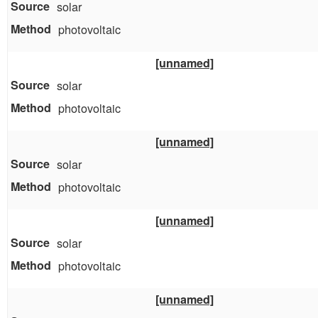
solar
photovoltaic
[unnamed]
solar
photovoltaic
[unnamed]
solar
photovoltaic
[unnamed]
solar
photovoltaic
[unnamed]