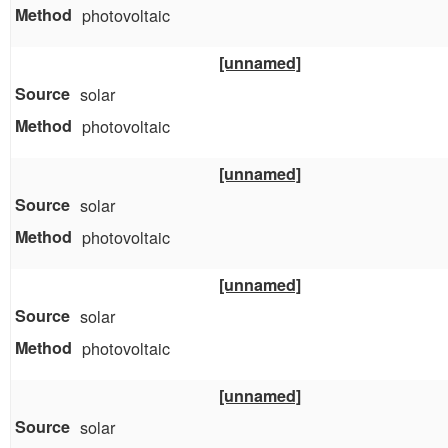
photovoltaic
[unnamed]
solar
photovoltaic
[unnamed]
solar
photovoltaic
[unnamed]
solar
photovoltaic
[unnamed]
solar