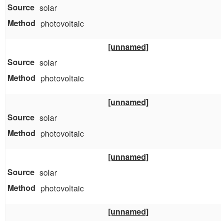
solar
photovoltaic
[unnamed]
solar
photovoltaic
[unnamed]
solar
photovoltaic
[unnamed]
solar
photovoltaic
[unnamed]