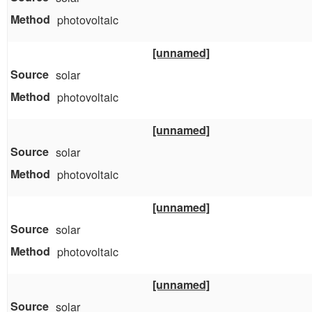
photovoltaic
[unnamed]
solar
photovoltaic
[unnamed]
solar
photovoltaic
[unnamed]
solar
photovoltaic
[unnamed]
solar