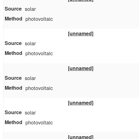
solar
photovoltaic
[unnamed]
solar
photovoltaic
[unnamed]
solar
photovoltaic
[unnamed]
solar
photovoltaic
[unnamed]