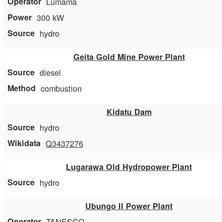
Lumama
300 kW
hydro
Geita Gold Mine Power Plant
diesel
combustion
Kidatu Dam
hydro
Q3437276
Lugarawa Old Hydropower Plant
hydro
Ubungo II Power Plant
TANESCO