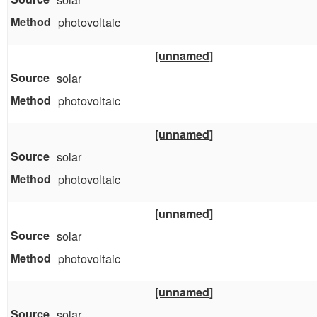
photovoltaic
[unnamed]
solar
photovoltaic
[unnamed]
solar
photovoltaic
[unnamed]
solar
photovoltaic
[unnamed]
solar