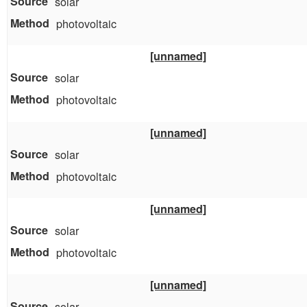
solar
photovoltaic
[unnamed]
solar
photovoltaic
[unnamed]
solar
photovoltaic
[unnamed]
solar
photovoltaic
[unnamed]
solar