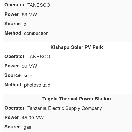
TANESCO
63 MW
oil
combustion
Kishapu Solar PV Park
TANESCO
50 MW
solar
photovoltaic
Tegeta Thermal Power Station
Tanzania Electric Supply Company
45.00 MW
gas