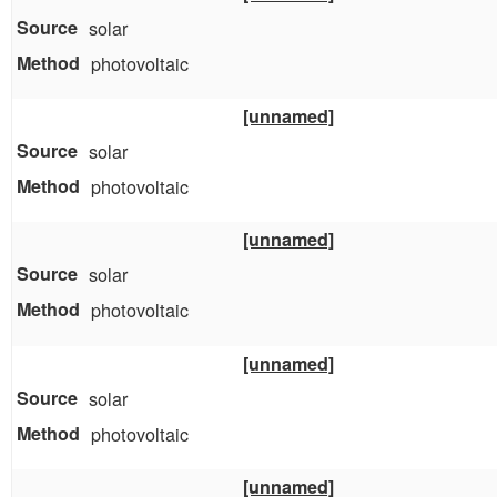
solar
photovoltaic
[unnamed]
solar
photovoltaic
[unnamed]
solar
photovoltaic
[unnamed]
solar
photovoltaic
[unnamed]