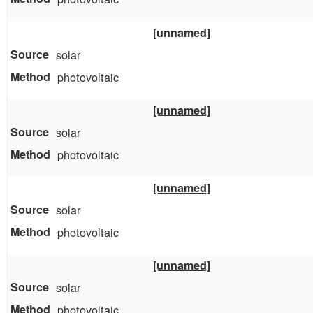
[unnamed]
solar
photovoltaic
[unnamed]
solar
photovoltaic
[unnamed]
solar
photovoltaic
[unnamed]
solar
photovoltaic