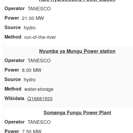
TANESCO
21.00 MW
hydro
run-of-the-river
Nyumba ya Mungu Power station
TANESCO
8.00 MW
hydro
water-storage
Q16681933
Somanga Fungu Power Plant
TANESCO
7.50 MW