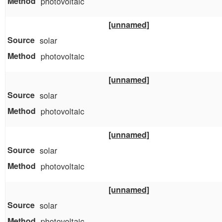
photovoltaic
[unnamed]
solar
photovoltaic
[unnamed]
solar
photovoltaic
[unnamed]
solar
photovoltaic
[unnamed]
solar
photovoltaic