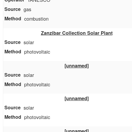
gas
combustion
Zanzibar Collection Solar Plant
solar
photovoltaic
[unnamed]
solar
photovoltaic
[unnamed]
solar
photovoltaic
[unnamed]