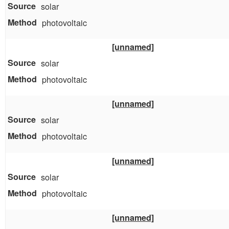
solar
photovoltaic
[unnamed]
solar
photovoltaic
[unnamed]
solar
photovoltaic
[unnamed]
solar
photovoltaic
[unnamed]