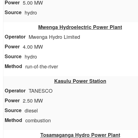
5.00 MW
hydro
Mwenga Hydroelectric Power Plant
Mwenga Hydro Limited
4.00 MW
hydro
run-of-the-river
Kasulu Power Station
TANESCO
2.50 MW
diesel
combustion
Tosamaganga Hydro Power Plant