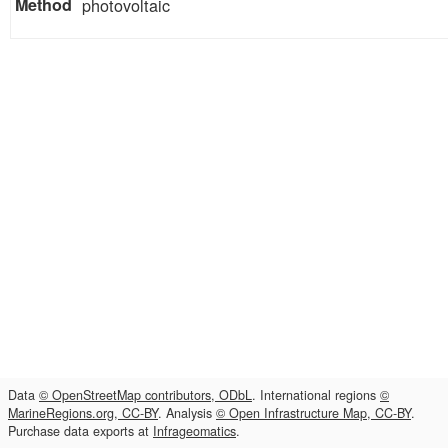
photovoltaic
Data
© OpenStreetMap contributors, ODbL
. International regions
©
MarineRegions.org, CC-BY
. Analysis
© Open Infrastructure Map, CC-BY
.
Purchase data exports at
Infrageomatics
.