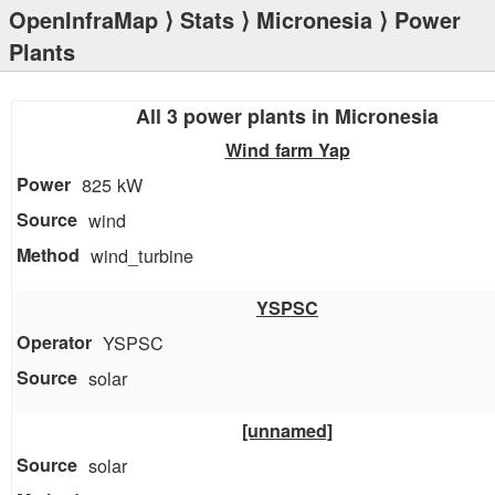
OpenInfraMap
⟩
Stats
⟩
Micronesia
⟩ Power
Plants
All 3 power plants in Micronesia
Wind farm Yap
825 kW
wind
wind_turbine
YSPSC
YSPSC
solar
[unnamed]
solar