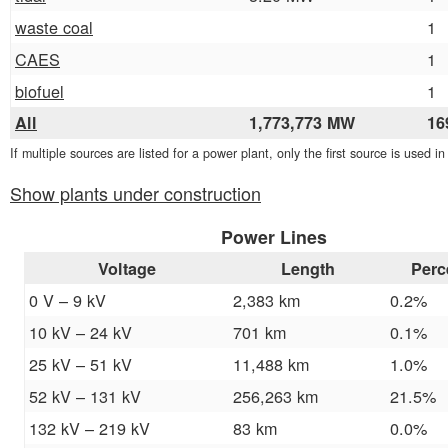
waste coal
1
CAES
1
biofuel
1
All
1,773,773 MW
16
If multiple sources are listed for a power plant, only the first source is used i
Show plants under construction
Power Lines
Voltage
Length
Perc
0 V – 9 kV
2,383 km
0.2%
10 kV – 24 kV
701 km
0.1%
25 kV – 51 kV
11,488 km
1.0%
52 kV – 131 kV
256,263 km
21.5%
132 kV – 219 kV
83 km
0.0%