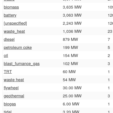
biomass
3,635 MW
10
battery
3,063 MW
12
[unspecified]
2,243 MW
12
waste_heat
1,036 MW
23
diesel
879 MW
7
petroleum coke
199 MW
5
oil
154 MW
2
blast_furnance_gas
102 MW
3
TRT
60 MW
1
waste heat
54 MW
1
flywheel
30.00 MW
1
geothermal
25.00 MW
3
biogas
6.00 MW
1
tidal
3.20 MW
1