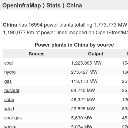
OpenInfraMap
⟩
Stats
⟩ China
has 16994 power plants totalling 1,773,773 MW
China
1,190,077 km of power lines mapped on OpenStreetM
Power plants in China by source
Source
Output
coal
1,225,085 MW
15
hydro
273,427 MW
16
gas
118,173 MW
25
nuclear
64,740 MW
25
solar
46,327 MW
12
wind
23,828 MW
83
coal gas
5,630 MW
45
waste
5,074 MW
27