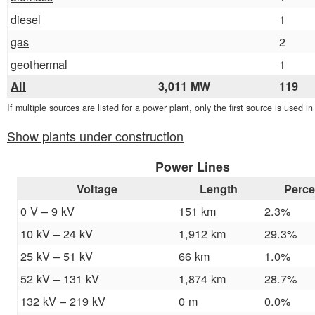
diesel
1
gas
2
geothermal
1
All
3,011 MW
119
If multiple sources are listed for a power plant, only the first source is used i
Show plants under construction
Power Lines
Voltage
Length
Perce
0 V – 9 kV
151 km
2.3%
10 kV – 24 kV
1,912 km
29.3%
25 kV – 51 kV
66 km
1.0%
52 kV – 131 kV
1,874 km
28.7%
132 kV – 219 kV
0 m
0.0%