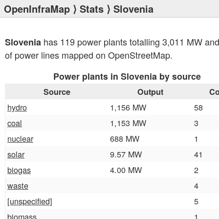
OpenInfraMap
⟩
Stats
⟩ Slovenia
has 119 power plants totalling 3,011 MW an
Slovenia
of power lines mapped on OpenStreetMap.
Power plants in Slovenia by source
Source
Output
Co
hydro
1,156 MW
58
coal
1,153 MW
3
nuclear
688 MW
1
solar
9.57 MW
41
biogas
4.00 MW
2
waste
4
[unspecified]
5
biomass
1