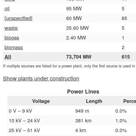
oil
95 MW
5
[unspecified]
60 MW
85
waste
35.60 MW
5
biogas
2.40 MW
1
biomass
2
All
73,704 MW
615
If multiple sources are listed for a power plant, only the first source is used i
Show plants under construction
Power Lines
Voltage
Length
Perc
0 V – 9 kV
949 m
0.0%
10 kV – 24 kV
381 km
1.0%
25 kV – 51 kV
4 km
0.0%