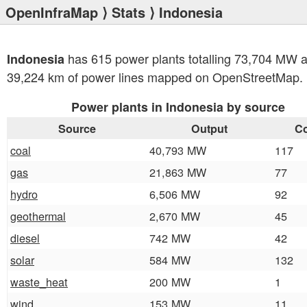
OpenInfraMap
⟩
Stats
⟩ Indonesia
has 615 power plants totalling 73,704 MW 
Indonesia
39,224 km of power lines mapped on OpenStreetMap.
Power plants in Indonesia by source
Source
Output
C
coal
40,793 MW
117
gas
21,863 MW
77
hydro
6,506 MW
92
geothermal
2,670 MW
45
diesel
742 MW
42
solar
584 MW
132
waste_heat
200 MW
1
wind
153 MW
11