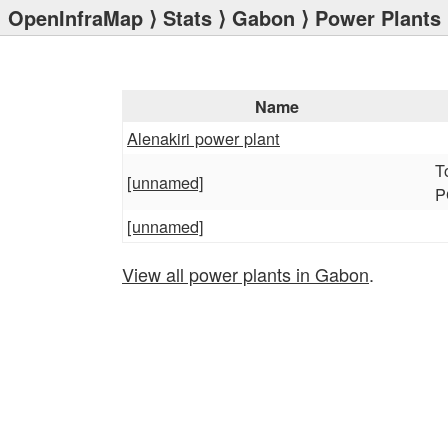
OpenInfraMap
⟩
Stats
⟩
Gabon
⟩ Power Plants
Name
Alenakiri power plant
T
[unnamed]
P
[unnamed]
View all power plants in Gabon
.