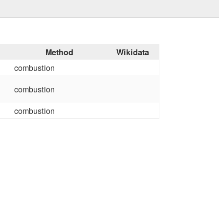
Method
Wikidata
combustion
combustion
combustion