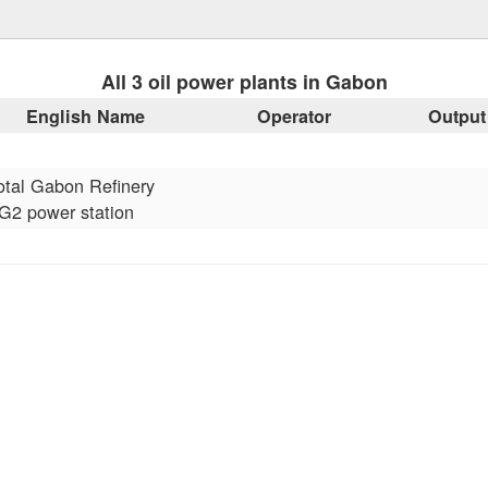
All 3 oil power plants in Gabon
English Name
Operator
Output
otal Gabon Refinery
G2 power station