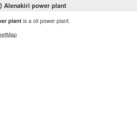
⟩ Alenakiri power plant
is a oil power plant.
wer plant
eetMap