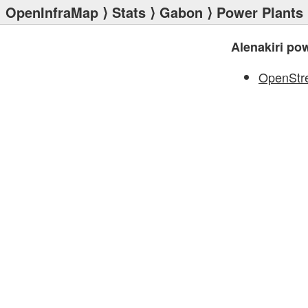
OpenInfraMap
⟩
Stats
⟩
Gabon
⟩
Power Plants
Alenakiri po
OpenStr