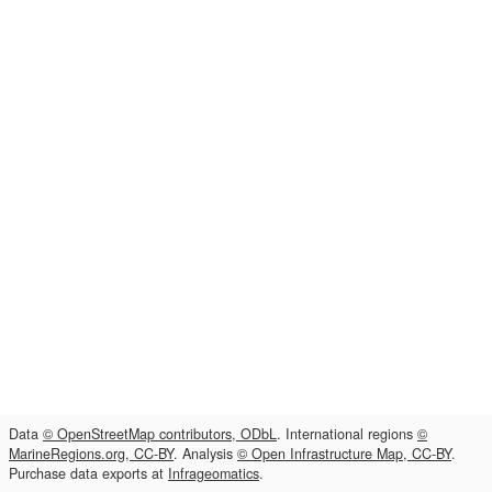
Data
© OpenStreetMap contributors, ODbL
. International regions
©
MarineRegions.org, CC-BY
. Analysis
© Open Infrastructure Map, CC-BY
.
Purchase data exports at
Infrageomatics
.