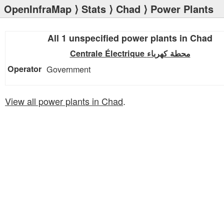
OpenInfraMap
⟩
Stats
⟩
Chad
⟩ Power Plants
All 1 unspecified power plants in Chad
Centrale Électrique محطة كهرباء
Government
View all power plants in Chad
.