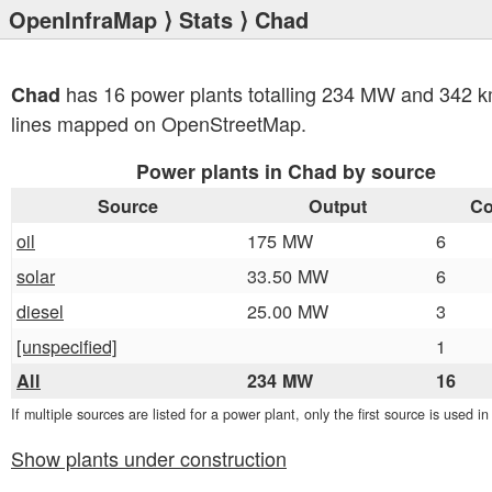
OpenInfraMap
⟩
Stats
⟩ Chad
has 16 power plants totalling 234 MW and 342 k
Chad
lines mapped on OpenStreetMap.
Power plants in Chad by source
Source
Output
Co
oil
175 MW
6
solar
33.50 MW
6
diesel
25.00 MW
3
[unspecified]
1
All
234 MW
16
If multiple sources are listed for a power plant, only the first source is used i
Show plants under construction