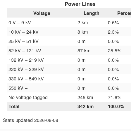
Power Lines
Voltage
Length
Perce
0 V – 9 kV
2 km
0.6%
10 kV – 24 kV
8 km
2.3%
25 kV – 51 kV
0 m
0.0%
52 kV – 131 kV
87 km
25.5%
132 kV – 219 kV
0 m
0.0%
220 kV – 329 kV
0 m
0.0%
330 kV – 549 kV
0 m
0.0%
550 kV –
0 m
0.0%
No voltage tagged
245 km
71.6%
Total
342 km
100.0%
Stats updated 2026-08-08