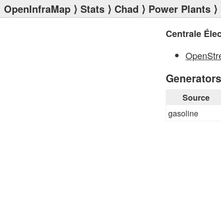
OpenInfraMap
⟩
Stats
⟩
Chad
⟩
Power Plants
OpenStr
Generator
Source
gasoline