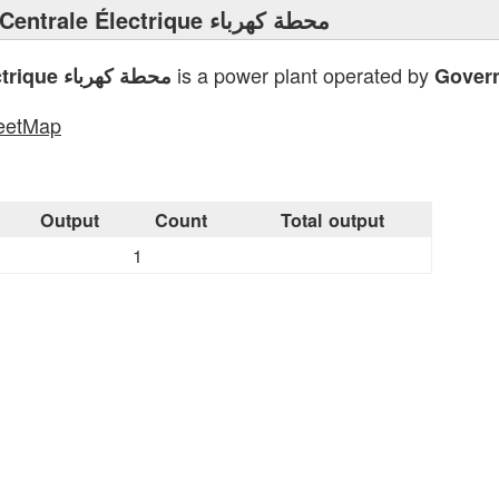
⟩ Centrale Électrique محطة كهرباء
is a power plant operated by
Centrale Électrique محطة كهرباء
Gover
eetMap
s
Output
Count
Total output
1