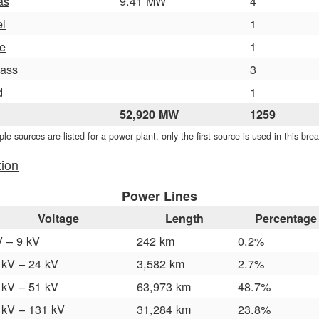
as
9.41 MW
4
el
1
e
1
ass
3
d
1
52,920 MW
1259
iple sources are listed for a power plant, only the first source is used in this br
tion
Power Lines
Voltage
Length
Percentage
V – 9 kV
242 km
0.2%
 kV – 24 kV
3,582 km
2.7%
 kV – 51 kV
63,973 km
48.7%
 kV – 131 kV
31,284 km
23.8%