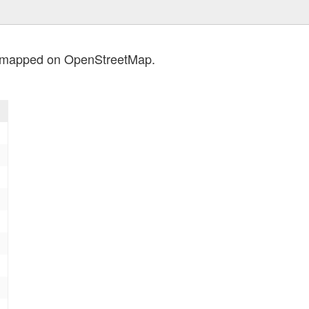
s mapped on OpenStreetMap.