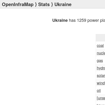
OpenInfraMap
⟩
Stats
⟩ Ukraine
has 1259 power pla
Ukraine
coal
nucl
gas
hydr
solar
wind
oil
[uns