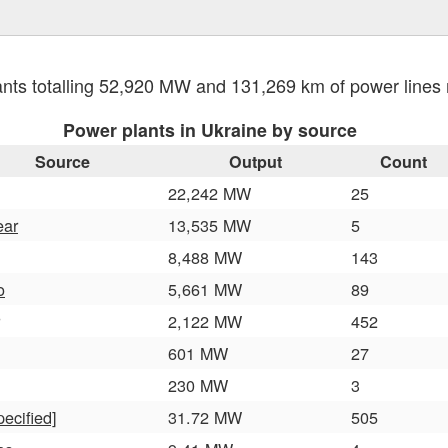
nts totalling 52,920 MW and 131,269 km of power line
Power plants in Ukraine by source
Source
Output
Count
22,242 MW
25
ear
13,535 MW
5
8,488 MW
143
o
5,661 MW
89
2,122 MW
452
601 MW
27
230 MW
3
pecified]
31.72 MW
505