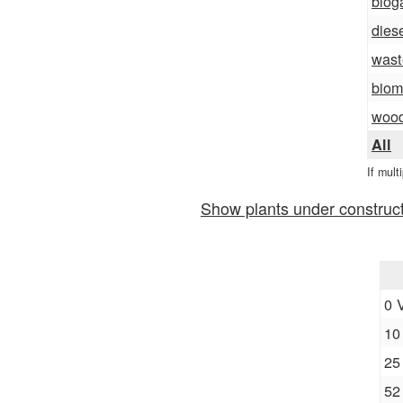
biog
dies
wast
biom
woo
All
If mult
Show plants under construc
0 
10
25
52