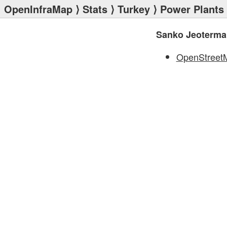
OpenInfraMap
⟩
Stats
⟩
Turkey
⟩
Power Plants
Sanko Jeotermal 
OpenStreet