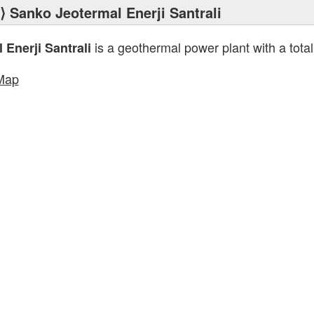
⟩ Sanko Jeotermal Enerji Santrali
is a geothermal power plant with a total
Enerji Santrali
Map