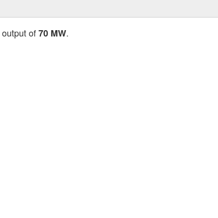
 output of
.
70 MW