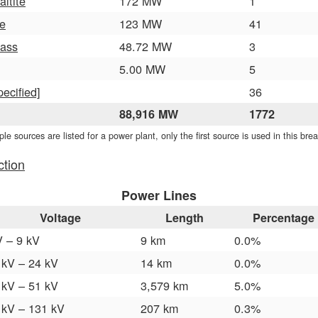
altite
172 MW
1
e
123 MW
41
ass
48.72 MW
3
5.00 MW
5
pecified]
36
88,916 MW
1772
iple sources are listed for a power plant, only the first source is used in this br
ction
Power Lines
Voltage
Length
Percentage
V – 9 kV
9 km
0.0%
 kV – 24 kV
14 km
0.0%
 kV – 51 kV
3,579 km
5.0%
 kV – 131 kV
207 km
0.3%