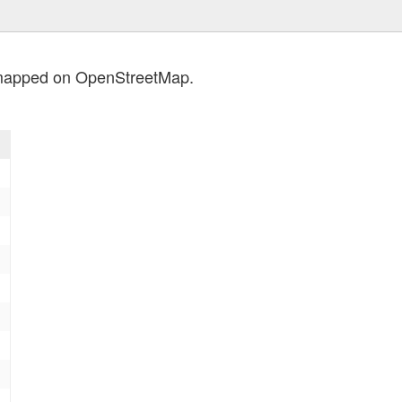
 mapped on OpenStreetMap.