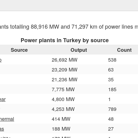
nts totalling 88,916 MW and 71,297 km of power lines
Power plants in Turkey by source
Source
Output
Count
o
26,692 MW
538
23,209 MW
63
21,236 MW
35
7,775 MW
185
ear
4,800 MW
1
4,253 MW
789
hermal
414 MW
48
as
188 MW
27