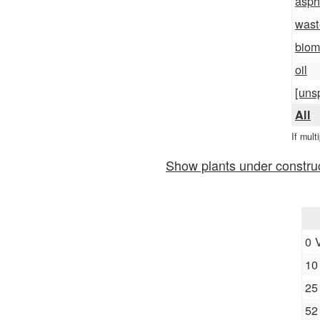
asph
wast
biom
oil
[uns
All
If mult
Show plants under constru
0 
10
25
52