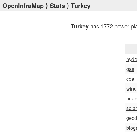
OpenInfraMap
⟩
Stats
⟩ Turkey
has 1772 power pla
Turkey
hydr
gas
coal
wind
nucl
solar
geot
biog