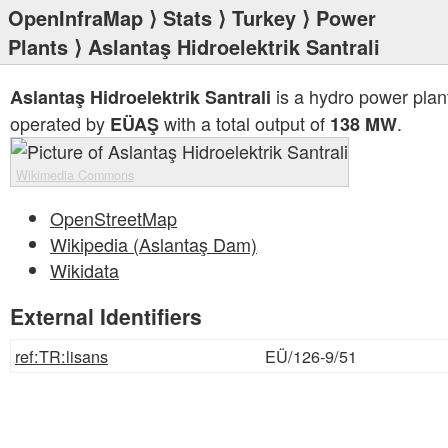
OpenInfraMap
⟩
Stats
⟩
Turkey
⟩
Power
Plants
⟩ Aslantaş Hidroelektrik Santrali
is a hydro power plan
Aslantaş Hidroelektrik Santrali
operated by
with a total output of
.
EÜAŞ
138 MW
Wikimedia Commons
OpenStreetMap
Wikipedia (Aslantaş Dam)
Wikidata
External Identifiers
ref:TR:lisans
EÜ/126-9/51