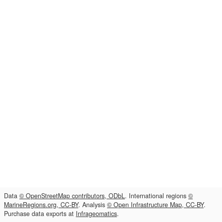
Data
© OpenStreetMap contributors, ODbL
. International regions
©
MarineRegions.org, CC-BY
. Analysis
© Open Infrastructure Map, CC-BY
.
Purchase data exports at
Infrageomatics
.