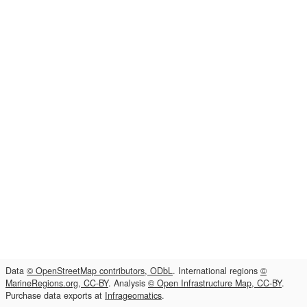
Data
© OpenStreetMap contributors, ODbL
. International regions
©
MarineRegions.org, CC-BY
. Analysis
© Open Infrastructure Map, CC-BY
.
Purchase data exports at
Infrageomatics
.