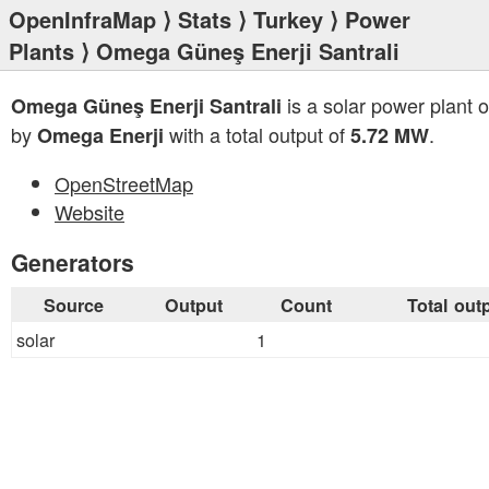
OpenInfraMap
⟩
Stats
⟩
Turkey
⟩
Power
Plants
⟩ Omega Güneş Enerji Santrali
is a solar power plant 
Omega Güneş Enerji Santrali
by
with a total output of
.
Omega Enerji
5.72 MW
OpenStreetMap
Website
Generators
Source
Output
Count
Total out
solar
1