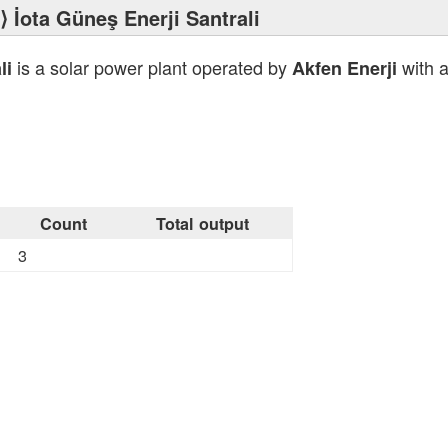
⟩ İota Güneş Enerji Santrali
is a solar power plant operated by
with a
li
Akfen Enerji
Count
Total output
3