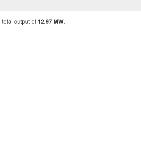
 total output of
.
12.97 MW