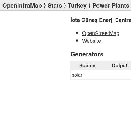
OpenInfraMap
⟩
Stats
⟩
Turkey
⟩
Power Plants
İota Güneş Enerji Santra
OpenStreetMap
Website
Generators
Source
Output
solar