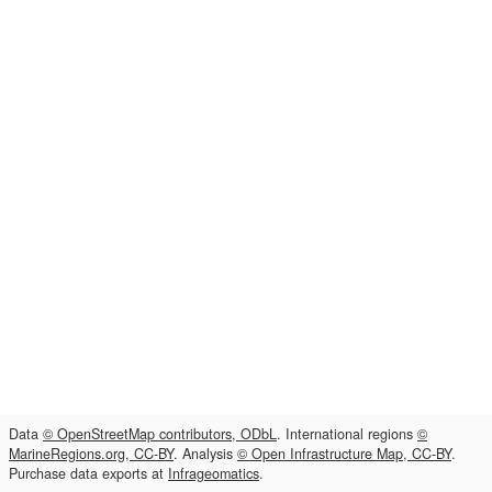
Data
© OpenStreetMap contributors, ODbL
. International regions
©
MarineRegions.org, CC-BY
. Analysis
© Open Infrastructure Map, CC-BY
.
Purchase data exports at
Infrageomatics
.