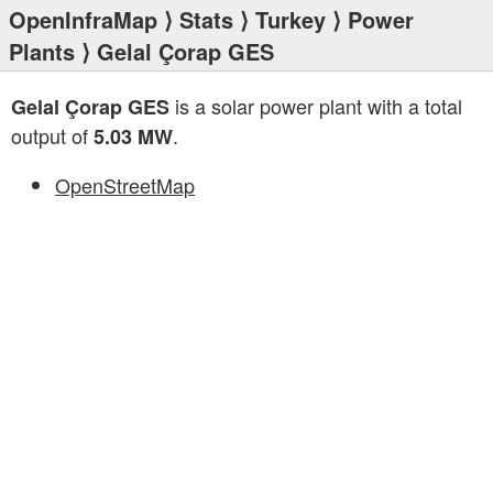
OpenInfraMap
⟩
Stats
⟩
Turkey
⟩
Power
Plants
⟩ Gelal Çorap GES
is a solar power plant with a total
Gelal Çorap GES
output of
.
5.03 MW
OpenStreetMap