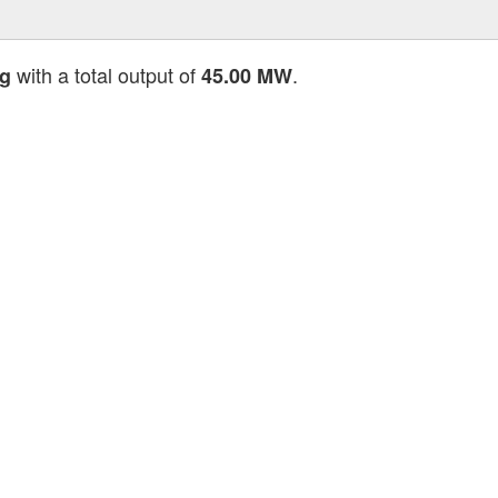
with a total output of
.
ng
45.00 MW