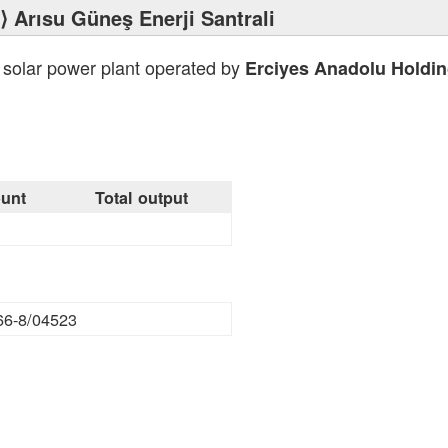
⟩ Arısu Güneş Enerji Santrali
 solar power plant operated by
Erciyes Anadolu Holdi
unt
Total output
66-8/04523