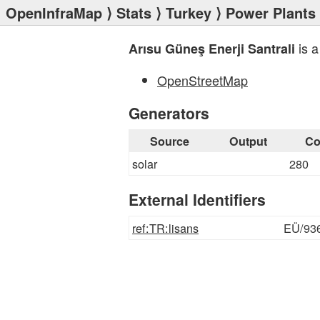
OpenInfraMap
⟩
Stats
⟩
Turkey
⟩
Power Plants
is a
Arısu Güneş Enerji Santrali
OpenStreetMap
Generators
Source
Output
Co
solar
280
External Identifiers
ref:TR:lisans
EÜ/93