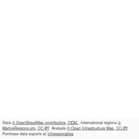
Data
© OpenStreetMap contributors, ODbL
. International regions
©
MarineRegions.org, CC-BY
. Analysis
© Open Infrastructure Map, CC-BY
.
Purchase data exports at
Infrageomatics
.