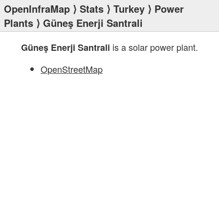
OpenInfraMap
⟩
Stats
⟩
Turkey
⟩
Power
Plants
⟩ Güneş Enerji Santrali
is a solar power plant.
Güneş Enerji Santrali
OpenStreetMap