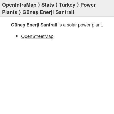
OpenInfraMap
⟩
Stats
⟩
Turkey
⟩
Power
Plants
⟩ Güneş Enerji Santrali
is a solar power plant.
Güneş Enerji Santrali
OpenStreetMap