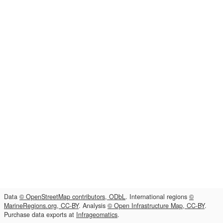
Data
© OpenStreetMap contributors, ODbL
. International regions
©
MarineRegions.org, CC-BY
. Analysis
© Open Infrastructure Map, CC-BY
.
Purchase data exports at
Infrageomatics
.