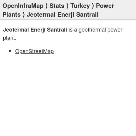
OpenInfraMap
⟩
Stats
⟩
Turkey
⟩
Power
Plants
⟩ Jeotermal Enerji Santrali
is a geothermal power
Jeotermal Enerji Santrali
plant.
OpenStreetMap