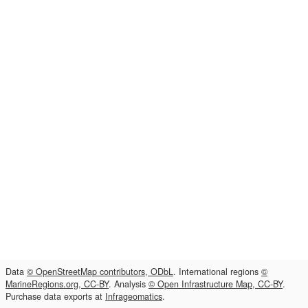
Data
© OpenStreetMap contributors, ODbL
. International regions
©
MarineRegions.org, CC-BY
. Analysis
© Open Infrastructure Map, CC-BY
.
Purchase data exports at
Infrageomatics
.