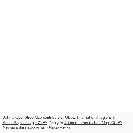
Data
© OpenStreetMap contributors, ODbL
. International regions
©
MarineRegions.org, CC-BY
. Analysis
© Open Infrastructure Map, CC-BY
.
Purchase data exports at
Infrageomatics
.