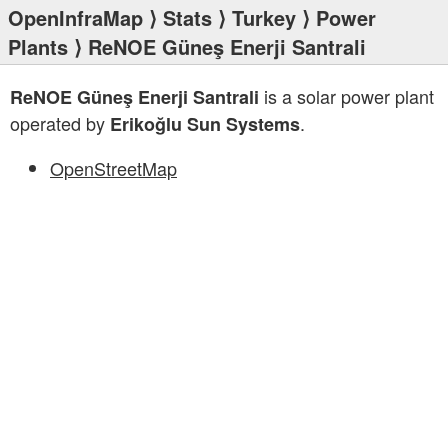
OpenInfraMap
⟩
Stats
⟩
Turkey
⟩
Power
Plants
⟩ ReNOE Güneş Enerji Santrali
is a solar power plant
ReNOE Güneş Enerji Santrali
operated by
.
Erikoğlu Sun Systems
OpenStreetMap