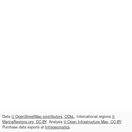
Data
© OpenStreetMap contributors, ODbL
. International regions
©
MarineRegions.org, CC-BY
. Analysis
© Open Infrastructure Map, CC-BY
.
Purchase data exports at
Infrageomatics
.