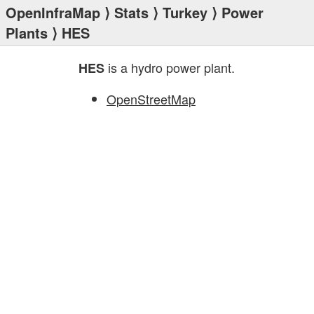
OpenInfraMap
⟩
Stats
⟩
Turkey
⟩
Power
Plants
⟩ HES
is a hydro power plant.
HES
OpenStreetMap