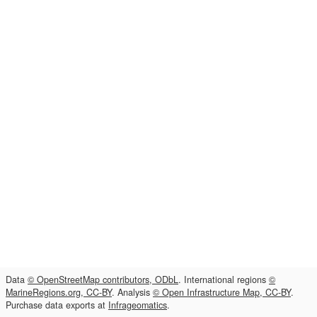
Data
© OpenStreetMap contributors, ODbL
. International regions
©
MarineRegions.org, CC-BY
. Analysis
© Open Infrastructure Map, CC-BY
.
Purchase data exports at
Infrageomatics
.