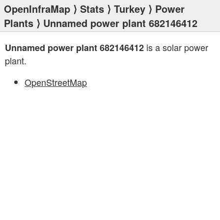
OpenInfraMap
⟩
Stats
⟩
Turkey
⟩
Power
Plants
⟩ Unnamed power plant 682146412
is a solar power
Unnamed power plant 682146412
plant.
OpenStreetMap