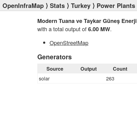
OpenInfraMap
⟩
Stats
⟩
Turkey
⟩
Power Plants
Modern Tuana ve Taykar Güneş Enerji 
with a total output of
.
6.00 MW
OpenStreetMap
Generators
Source
Output
Count
solar
263