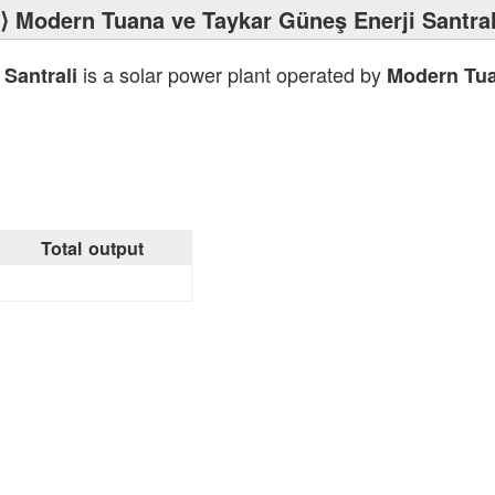
⟩ Modern Tuana ve Taykar Güneş Enerji Santral
is a solar power plant operated by
Santrali
Modern Tua
Total output