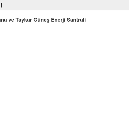
i
na ve Taykar Güneş Enerji Santrali