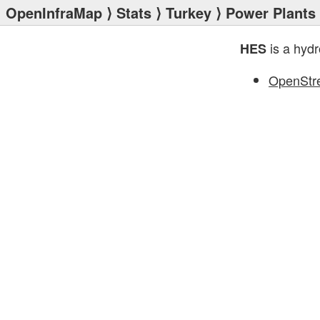
OpenInfraMap
⟩
Stats
⟩
Turkey
⟩
Power Plants
is a hydr
HES
OpenStr