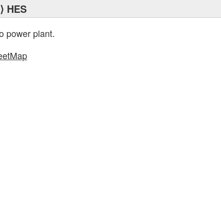
⟩ HES
o power plant.
eetMap