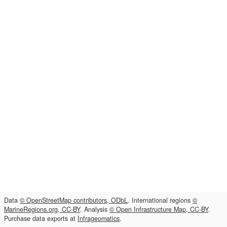
Data
© OpenStreetMap contributors, ODbL
. International regions
©
MarineRegions.org, CC-BY
. Analysis
© Open Infrastructure Map, CC-BY
.
Purchase data exports at
Infrageomatics
.