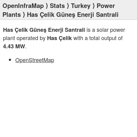
OpenInfraMap
⟩
Stats
⟩
Turkey
⟩
Power
Plants
⟩ Has Çelik Güneş Enerji Santrali
is a solar power
Has Çelik Güneş Enerji Santrali
plant operated by
with a total output of
Has Çelik
.
4.43 MW
OpenStreetMap