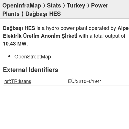
OpenInfraMap
⟩
Stats
⟩
Turkey
⟩
Power
Plants
⟩ Dağbaşı HES
is a hydro power plant operated by
Dağbaşı HES
Alpe
with a total output of
Elektrİk Üretİm Anonİm Şİrketİ
.
10.43 MW
OpenStreetMap
External Identifiers
ref:TR:lisans
EÜ/3210-4/1941