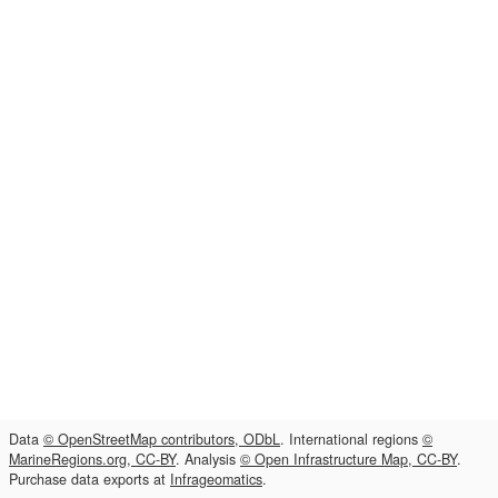
Data
© OpenStreetMap contributors, ODbL
. International regions
©
MarineRegions.org, CC-BY
. Analysis
© Open Infrastructure Map, CC-BY
.
Purchase data exports at
Infrageomatics
.