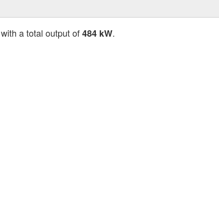
with a total output of
.
484 kW