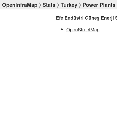
OpenInfraMap
⟩
Stats
⟩
Turkey
⟩
Power Plants
Efe Endüstri Güneş Enerji S
OpenStreetMap