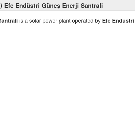
⟩ Efe Endüstri Güneş Enerji Santrali
is a solar power plant operated by
antrali
Efe Endüstri