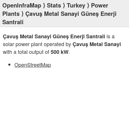
OpenInfraMap
⟩
Stats
⟩
Turkey
⟩
Power
Plants
⟩ Çavuş Metal Sanayi Güneş Enerji
Santrali
is a
Çavuş Metal Sanayi Güneş Enerji Santrali
solar power plant operated by
Çavuş Metal Sanayi
with a total output of
.
500 kW
OpenStreetMap