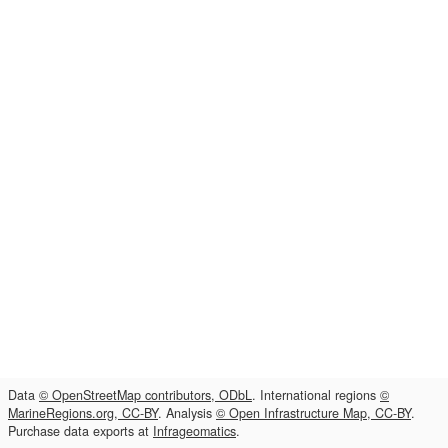
Data
© OpenStreetMap contributors, ODbL
. International regions
©
MarineRegions.org, CC-BY
. Analysis
© Open Infrastructure Map, CC-BY
.
Purchase data exports at
Infrageomatics
.