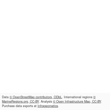
Data
© OpenStreetMap contributors, ODbL
. International regions
©
MarineRegions.org, CC-BY
. Analysis
© Open Infrastructure Map, CC-BY
.
Purchase data exports at
Infrageomatics
.