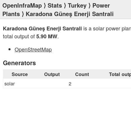
OpenInfraMap
⟩
Stats
⟩
Turkey
⟩
Power
Plants
⟩ Karadona Güneş Enerji Santrali
is a solar power plan
Karadona Güneş Enerji Santrali
total output of
.
5.90 MW
OpenStreetMap
Generators
Source
Output
Count
Total out
solar
2