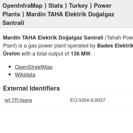
OpenInfraMap
⟩
Stats
⟩
Turkey
⟩
Power
Plants
⟩ Mardin TAHA Elektrik Doğalgaz
Santrali
(Tahah Pow
Mardin TAHA Elektrik Doğalgaz Santrali
Plant) is a gas power plant operated by
Bades Elektri
with a total output of
.
Üretim
136 MW
OpenStreetMap
Wikidata
External Identifiers
ref:TR:lisans
EÜ/3354-5/2037