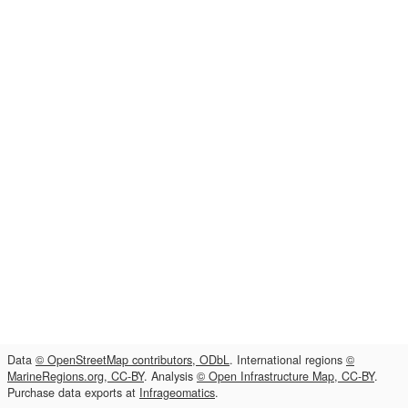
Data
© OpenStreetMap contributors, ODbL
. International regions
©
MarineRegions.org, CC-BY
. Analysis
© Open Infrastructure Map, CC-BY
.
Purchase data exports at
Infrageomatics
.