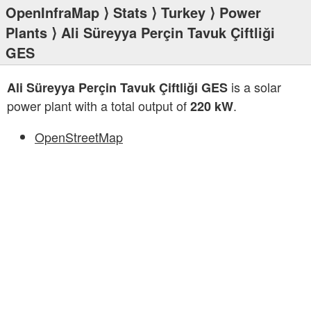
OpenInfraMap
⟩
Stats
⟩
Turkey
⟩
Power
Plants
⟩ Ali Süreyya Perçin Tavuk Çiftliği
GES
is a solar
Ali Süreyya Perçin Tavuk Çiftliği GES
power plant with a total output of
.
220 kW
OpenStreetMap