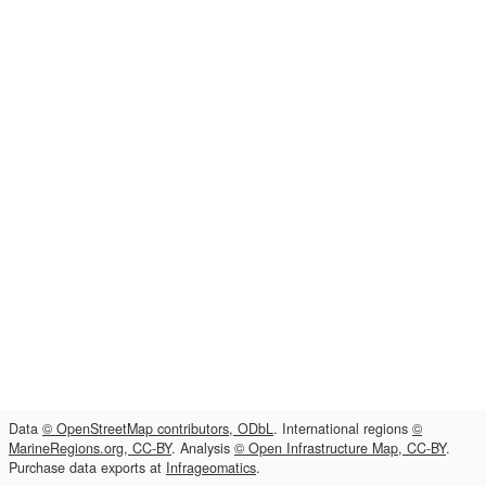
Data
© OpenStreetMap contributors, ODbL
. International regions
©
MarineRegions.org, CC-BY
. Analysis
© Open Infrastructure Map, CC-BY
.
Purchase data exports at
Infrageomatics
.