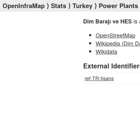
OpenInfraMap
⟩
Stats
⟩
Turkey
⟩
Power Plants
is 
Dim Barajı ve HES
OpenStreetMap
Wikipedia (Dim 
Wikidata
External Identifie
ref:TR:lisans