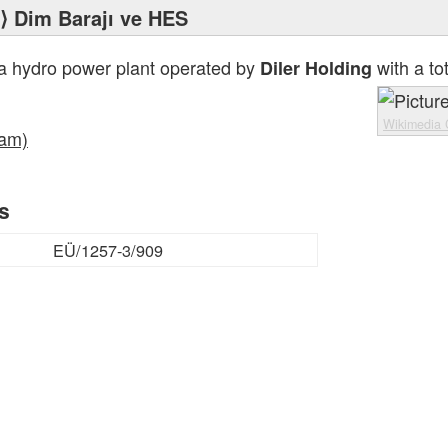
⟩ Dim Barajı ve HES
a hydro power plant operated by
with a to
Diler Holding
Wikimedia
Dam)
rs
EÜ/1257-3/909