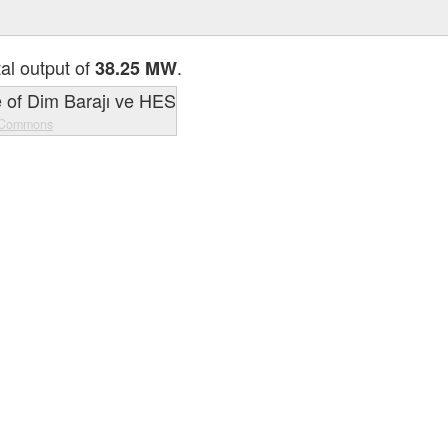
tal output of
.
38.25 MW
 Commons