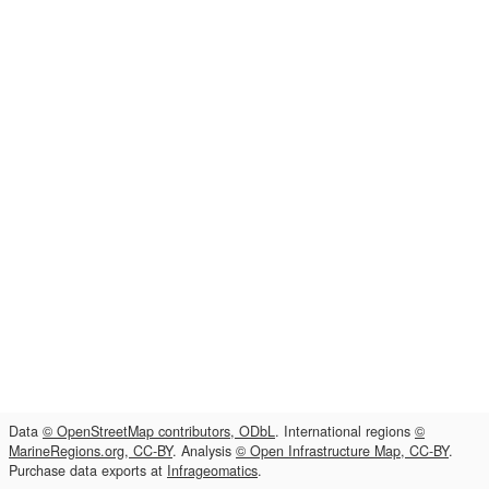
Data
© OpenStreetMap contributors, ODbL
. International regions
©
MarineRegions.org, CC-BY
. Analysis
© Open Infrastructure Map, CC-BY
.
Purchase data exports at
Infrageomatics
.