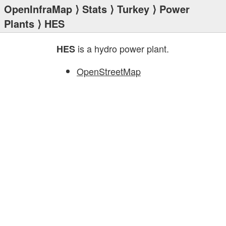
OpenInfraMap
⟩
Stats
⟩
Turkey
⟩
Power
Plants
⟩ HES
is a hydro power plant.
HES
OpenStreetMap