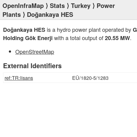
OpenInfraMap
⟩
Stats
⟩
Turkey
⟩
Power
Plants
⟩ Doğankaya HES
is a hydro power plant operated by
Doğankaya HES
G
with a total output of
.
Holding Gök Enerji
20.55 MW
OpenStreetMap
External Identifiers
ref:TR:lisans
EÜ/1820-5/1283