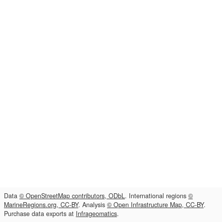
Data
© OpenStreetMap contributors, ODbL
. International regions
©
MarineRegions.org, CC-BY
. Analysis
© Open Infrastructure Map, CC-BY
.
Purchase data exports at
Infrageomatics
.