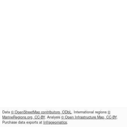
Data
© OpenStreetMap contributors, ODbL
. International regions
©
MarineRegions.org, CC-BY
. Analysis
© Open Infrastructure Map, CC-BY
.
Purchase data exports at
Infrageomatics
.