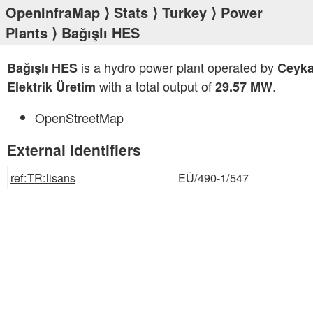
OpenInfraMap
⟩
Stats
⟩
Turkey
⟩
Power
Plants
⟩ Bağışlı HES
is a hydro power plant operated by
Bağışlı HES
Ceyka
with a total output of
.
Elektrik Üretim
29.57 MW
OpenStreetMap
External Identifiers
ref:TR:lisans
EÜ/490-1/547