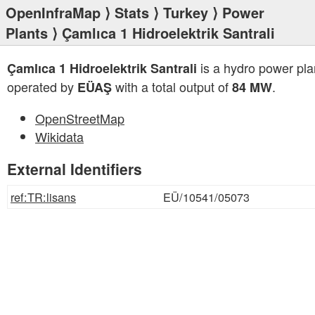
OpenInfraMap
⟩
Stats
⟩
Turkey
⟩
Power
Plants
⟩ Çamlıca 1 Hidroelektrik Santrali
is a hydro power pla
Çamlıca 1 Hidroelektrik Santrali
operated by
with a total output of
.
EÜAŞ
84 MW
OpenStreetMap
Wikidata
External Identifiers
ref:TR:lisans
EÜ/10541/05073