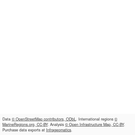
Data
© OpenStreetMap contributors, ODbL
. International regions
©
MarineRegions.org, CC-BY
. Analysis
© Open Infrastructure Map, CC-BY
.
Purchase data exports at
Infrageomatics
.