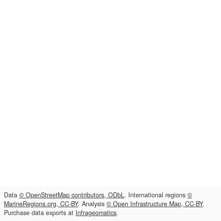
Data
© OpenStreetMap contributors, ODbL
. International regions
©
MarineRegions.org, CC-BY
. Analysis
© Open Infrastructure Map, CC-BY
.
Purchase data exports at
Infrageomatics
.