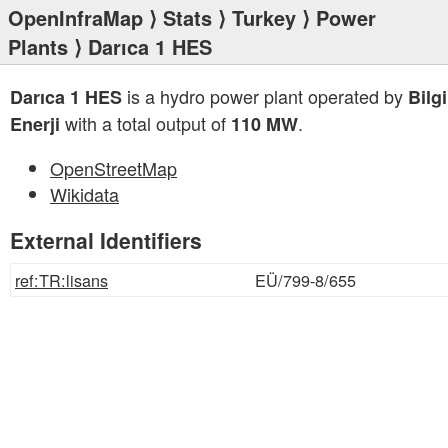
OpenInfraMap
⟩
Stats
⟩
Turkey
⟩
Power
Plants
⟩ Darıca 1 HES
is a hydro power plant operated by
Darıca 1 HES
Bilg
with a total output of
.
Enerji
110 MW
OpenStreetMap
Wikidata
External Identifiers
ref:TR:lisans
EÜ/799-8/655