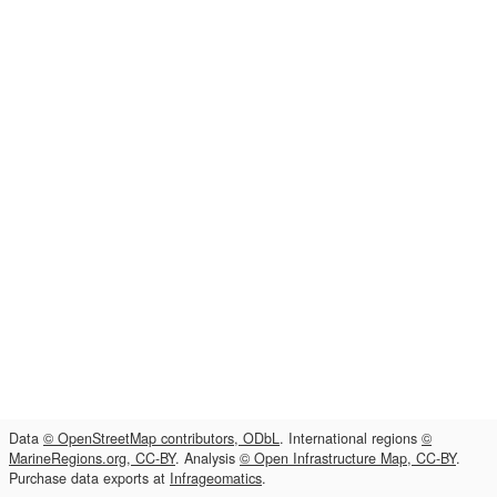
Data
© OpenStreetMap contributors, ODbL
. International regions
©
MarineRegions.org, CC-BY
. Analysis
© Open Infrastructure Map, CC-BY
.
Purchase data exports at
Infrageomatics
.