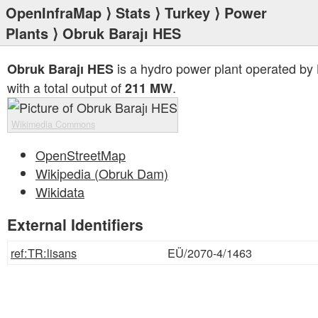
OpenInfraMap
⟩
Stats
⟩
Turkey
⟩
Power
Plants
⟩ Obruk Barajı HES
is a hydro power plant operated by
Obruk Barajı HES
with a total output of
.
211 MW
Wikimedia Commons
OpenStreetMap
Wikipedia (Obruk Dam)
Wikidata
External Identifiers
ref:TR:lisans
EÜ/2070-4/1463