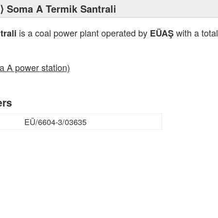
⟩ Soma A Termik Santrali
is a coal power plant operated by
with a tota
rali
EÜAŞ
a A power station)
ers
EÜ/6604-3/03635