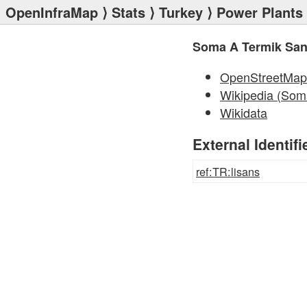
OpenInfraMap
⟩
Stats
⟩
Turkey
⟩
Power Plants
Soma A Termik Sant
OpenStreetMap
Wikipedia (Som
Wikidata
External Identifi
ref:TR:lisans