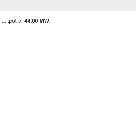
l output of
.
44.00 MW