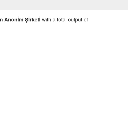
with a total output of
İm Anonİm Şİrketİ