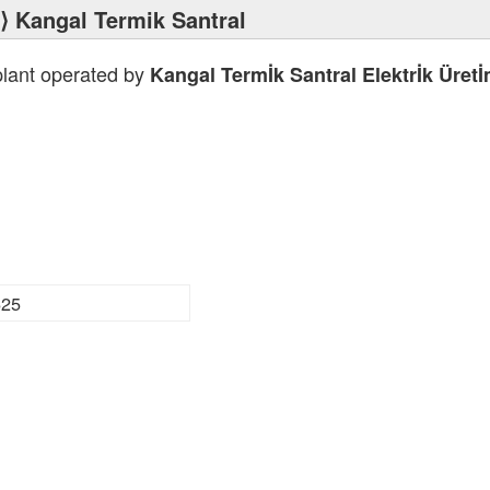
⟩ Kangal Termik Santral
plant operated by
Kangal Termİk Santral Elektrİk Üret
625