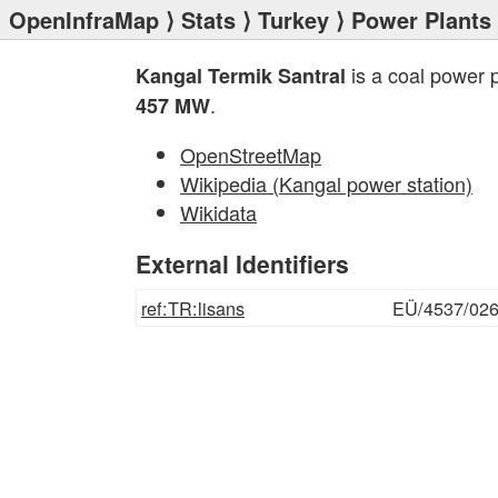
OpenInfraMap
⟩
Stats
⟩
Turkey
⟩
Power Plants
is a coal power 
Kangal Termik Santral
.
457 MW
OpenStreetMap
Wikipedia (Kangal power station)
Wikidata
External Identifiers
ref:TR:lisans
EÜ/4537/02