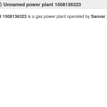
⟩ Unnamed power plant 1508136323
is a gas power plant operated by
t 1508136323
Sanvar 