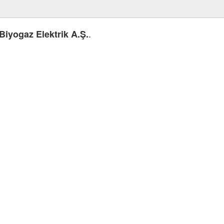
.
Biyogaz Elektrik A.Ş.