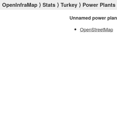
OpenInfraMap
⟩
Stats
⟩
Turkey
⟩
Power Plants
Unnamed power plan
OpenStreetMap