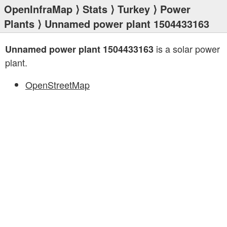
OpenInfraMap
⟩
Stats
⟩
Turkey
⟩
Power
Plants
⟩ Unnamed power plant 1504433163
is a solar power
Unnamed power plant 1504433163
plant.
OpenStreetMap