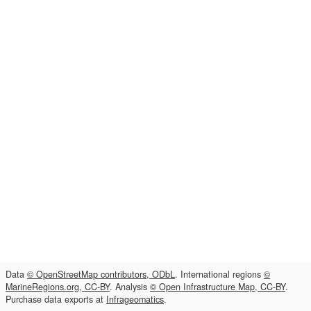
Data
© OpenStreetMap contributors, ODbL
. International regions
©
MarineRegions.org, CC-BY
. Analysis
© Open Infrastructure Map, CC-BY
.
Purchase data exports at
Infrageomatics
.