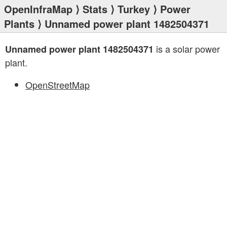
OpenInfraMap
⟩
Stats
⟩
Turkey
⟩
Power
Plants
⟩ Unnamed power plant 1482504371
is a solar power
Unnamed power plant 1482504371
plant.
OpenStreetMap