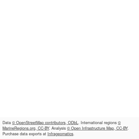
Data
© OpenStreetMap contributors, ODbL
. International regions
©
MarineRegions.org, CC-BY
. Analysis
© Open Infrastructure Map, CC-BY
.
Purchase data exports at
Infrageomatics
.